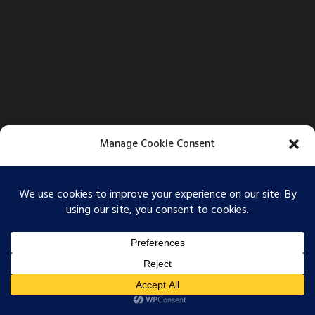
Manage Cookie Consent
To provide the best experiences, we use technologies like cookies to store
and/or access device information. Consenting to these technologies will
allow us to process data such as browsing behavior or unique IDs on this
site. Not consenting or withdrawing consent, may adversely affect certain
features and functions.
© 2026 Softbox Films. All rights reserved
Accept
Opt-out preferences