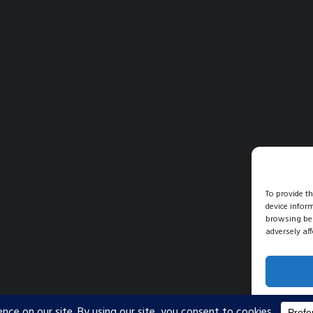
To provide t
device infor
browsing beh
adversely aff