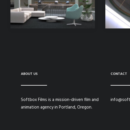
ABOUT US
CONTACT
Softbox Films is a mission-driven film and
info@soft
animation agency in Portland, Oregon.