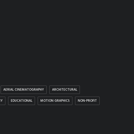
AERIAL CINEMATOGRAPHY
ARCHITECTURAL
RY
EDUCATIONAL
MOTION GRAPHICS
NON-PROFIT