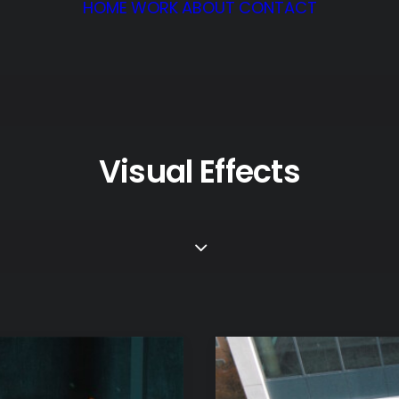
HOME
WORK
ABOUT
CONTACT
Visual Effects