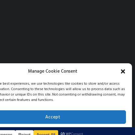
Manage Cookie Consent
he best experiences, we use technologies like cookies to store and/or access
mation. Consenting to these technologies will allow us to process data such as
avior or unique IDs on this site. Not consenting or withdrawing consent, may
ect certain features and functions.
Accept
Opt-out preferences