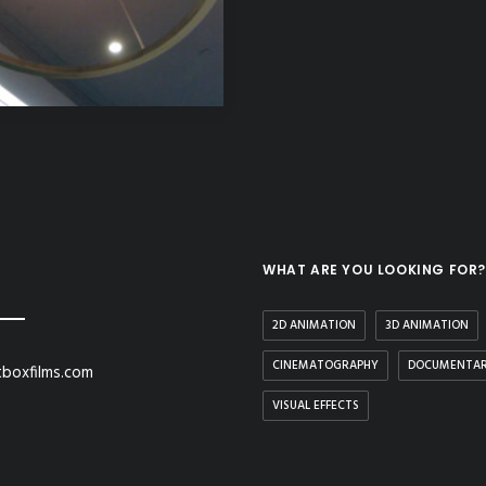
WHAT ARE YOU LOOKING FOR?
2D ANIMATION
3D ANIMATION
CINEMATOGRAPHY
DOCUMENTA
boxfilms.com
VISUAL EFFECTS