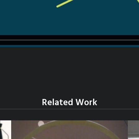
Related Work