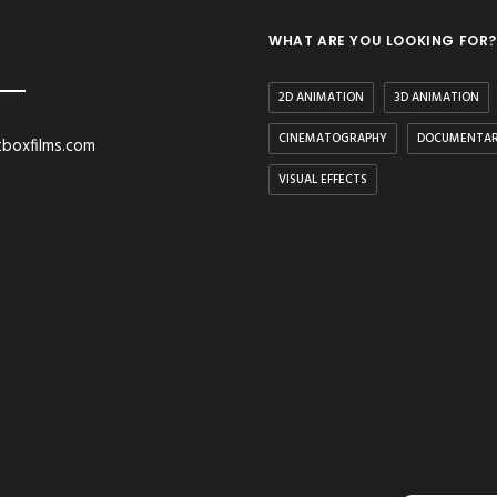
WHAT ARE YOU LOOKING FOR?
2D ANIMATION
3D ANIMATION
CINEMATOGRAPHY
DOCUMENTA
boxfilms.com
VISUAL EFFECTS