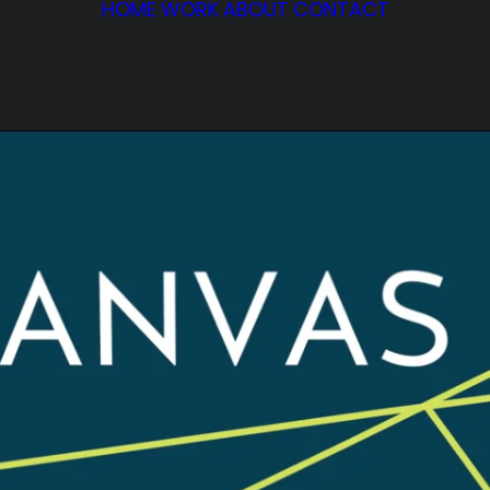
HOME
WORK
ABOUT
CONTACT