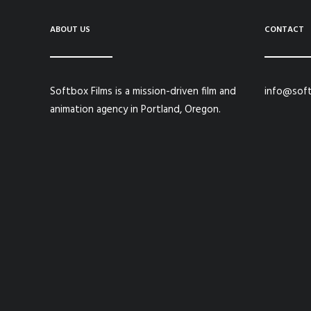
ABOUT US
CONTACT
Softbox Films is a mission-driven film and
info@soft
animation agency in Portland, Oregon.