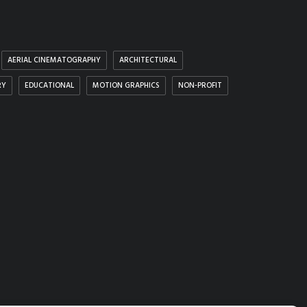
AERIAL CINEMATOGRAPHY
ARCHITECTURAL
RY
EDUCATIONAL
MOTION GRAPHICS
NON-PROFIT